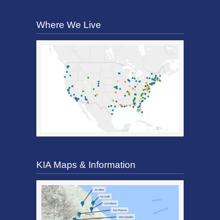
Where We Live
KIA Maps & Information