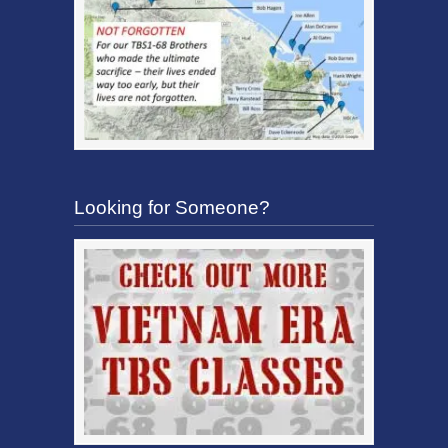
Looking for Someone?