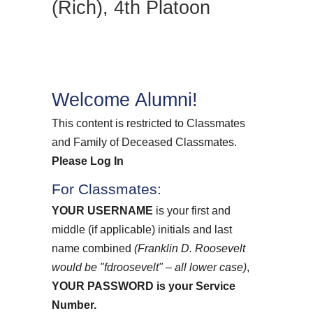
(Rich), 4th Platoon
Welcome Alumni!
This content is restricted to Classmates
and Family of Deceased Classmates.
Please Log In
For Classmates:
YOUR USERNAME
is your first and
middle (if applicable) initials and last
name combined
(Franklin D. Roosevelt
would be "fdroosevelt" – all lower case)
,
YOUR PASSWORD
is your Service
Number.