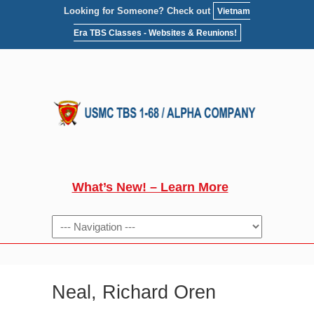
Looking for Someone? Check out
Vietnam
Era TBS Classes - Websites & Reunions!
What’s New! – Learn More
NAVIGATION
Neal, Richard Oren