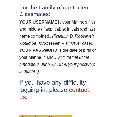
For the Family of our Fallen
Classmates:
YOUR USERNAME
is your Marine's first
and middle (if applicable) initials and last
name combined..
(Franklin D. Roosevelt
would be "fdroosevelt" – all lower case)
,
YOUR PASSWORD
is the date of birth of
your Marine in MMDDYY format
(if the
birthdate is June 22,1944, your password
is 062244)
If you have any difficulty
logging in, please
contact
us
.