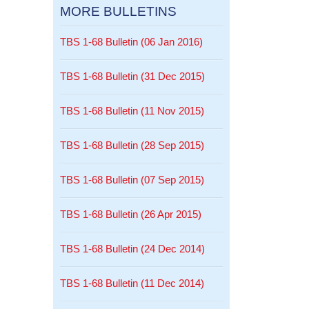
MORE BULLETINS
TBS 1-68 Bulletin (06 Jan 2016)
TBS 1-68 Bulletin (31 Dec 2015)
TBS 1-68 Bulletin (11 Nov 2015)
TBS 1-68 Bulletin (28 Sep 2015)
TBS 1-68 Bulletin (07 Sep 2015)
TBS 1-68 Bulletin (26 Apr 2015)
TBS 1-68 Bulletin (24 Dec 2014)
TBS 1-68 Bulletin (11 Dec 2014)