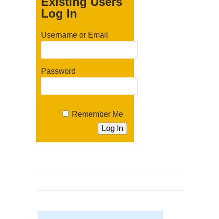
Existing Users
Log In
Username or Email
Password
Remember Me