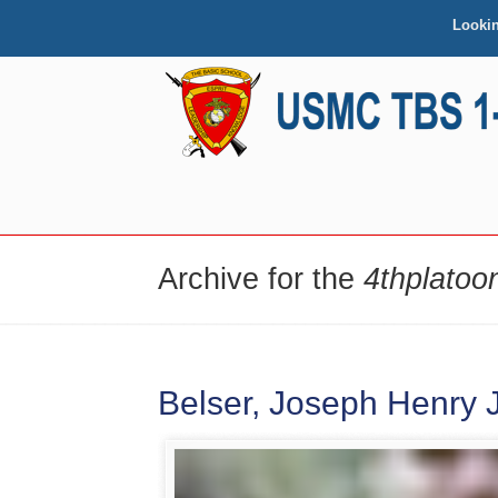
Looki
NAVIGATION
Archive for the
4thplatoo
Belser, Joseph Henry Jr