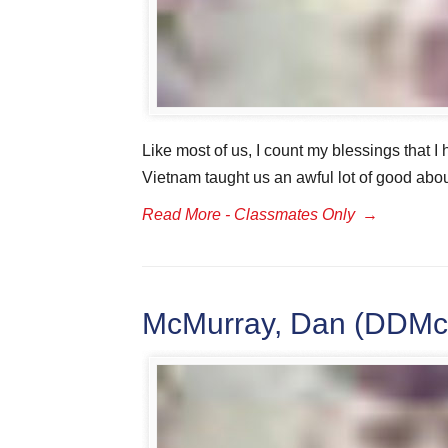
Like most of us, I count my blessings that I 
Vietnam taught us an awful lot of good abou
Read More - Classmates Only
→
McMurray, Dan (DDMc)