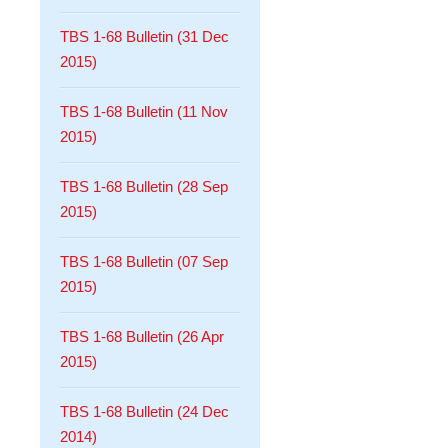
TBS 1-68 Bulletin (31 Dec
2015)
TBS 1-68 Bulletin (11 Nov
2015)
TBS 1-68 Bulletin (28 Sep
2015)
TBS 1-68 Bulletin (07 Sep
2015)
TBS 1-68 Bulletin (26 Apr
2015)
TBS 1-68 Bulletin (24 Dec
2014)