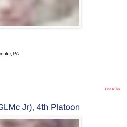
mbler, PA
Back to Top
LMc Jr), 4th Platoon