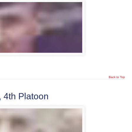
Back to Top
 4th Platoon