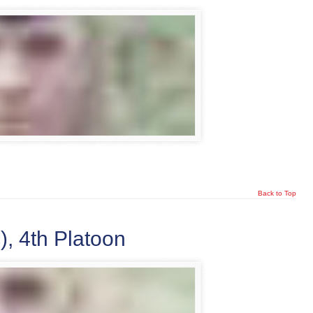
Back to Top
, 4th Platoon