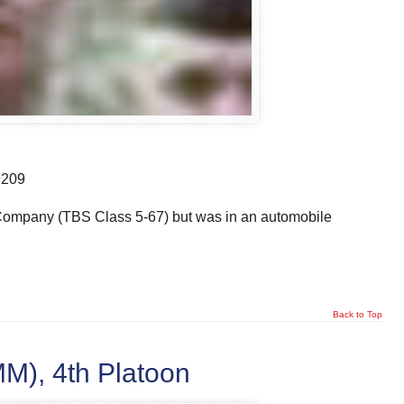
9209
o Company (TBS Class 5-67) but was in an automobile
Back to Top
), 4th Platoon