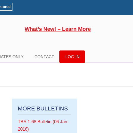
nions!
What’s New! – Learn More
ATES ONLY
CONTACT
LOG IN
MORE BULLETINS
TBS 1-68 Bulletin (06 Jan
2016)