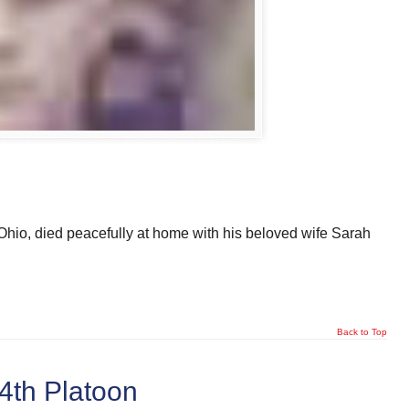
hio, died peacefully at home with his beloved wife Sarah
Back to Top
 4th Platoon