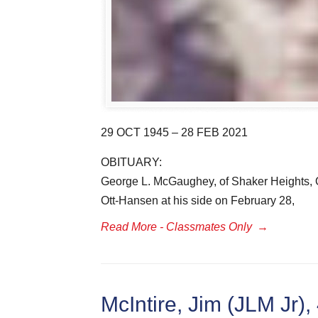
29 OCT 1945 – 28 FEB 2021
OBITUARY:
George L. McGaughey, of Shaker Heights, O
Ott-Hansen at his side on February 28,
Read More - Classmates Only
→
McIntire, Jim (JLM Jr),