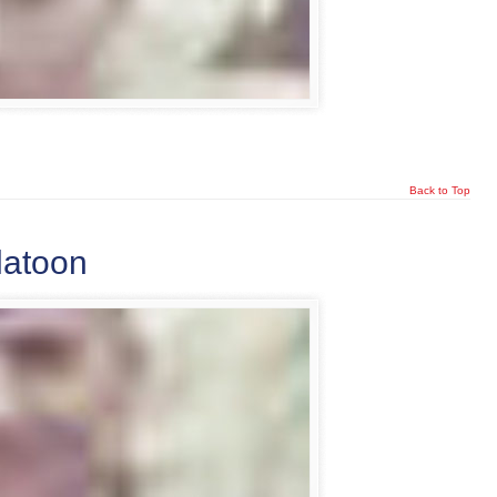
Back to Top
latoon