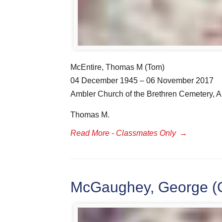
McEntire, Thomas M (Tom)
04 December 1945 – 06 November 2017
Ambler Church of the Brethren Cemetery, A
Thomas M.
Read More - Classmates Only
→
McGaughey, George (G