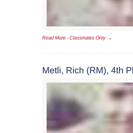
Read More - Classmates Only
→
Metli, Rich (RM), 4th P