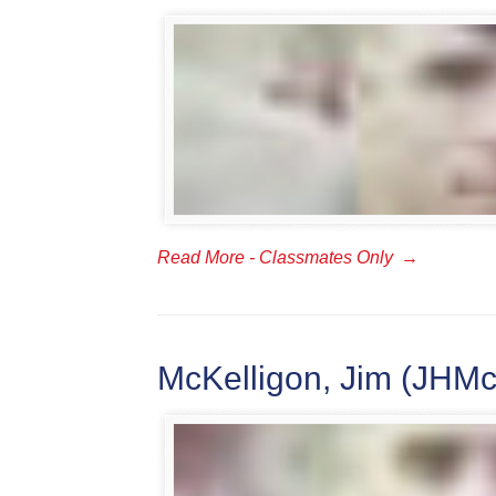
Read More - Classmates Only
→
McKelligon, Jim (JHMc)