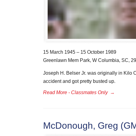
15 March 1945 – 15 October 1989
Greenlawn Mem Park, W Columbia, SC, 2
Joseph H. Belser Jr. was originally in Kil
accident and got pretty busted up.
Read More - Classmates Only
→
McDonough, Greg (GMM