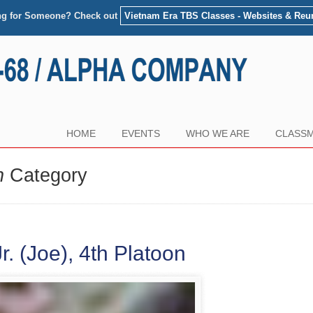
ng for Someone? Check out
Vietnam Era TBS Classes - Websites & Reu
HOME
EVENTS
WHO WE ARE
CLASSM
n
Category
. (Joe), 4th Platoon