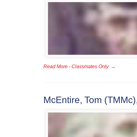
Read More - Classmates Only
→
McEntire, Tom (TMMc),