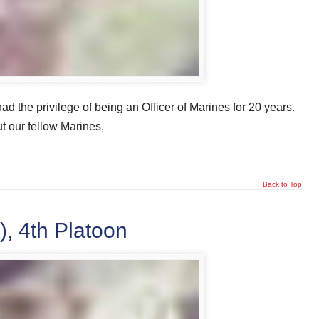
had the privilege of being an Officer of Marines for 20 years.
t our fellow Marines,
Back to Top
, 4th Platoon