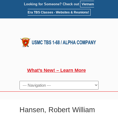
Looking for Someone? Check out
Vietnam
Era TBS Classes - Websites & Reunions!
What’s New! – Learn More
NAVIGATION
Hansen, Robert William