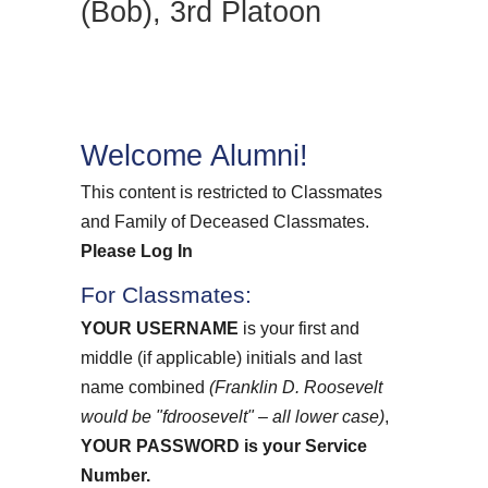
(Bob), 3rd Platoon
Welcome Alumni!
This content is restricted to Classmates
and Family of Deceased Classmates.
Please Log In
For Classmates:
YOUR USERNAME
is your first and
middle (if applicable) initials and last
name combined
(Franklin D. Roosevelt
would be "fdroosevelt" – all lower case)
,
YOUR PASSWORD
is your Service
Number.