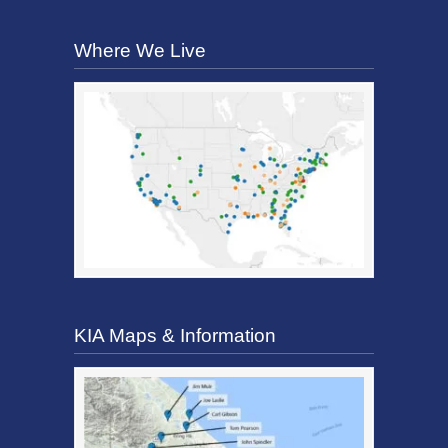
Where We Live
KIA Maps & Information