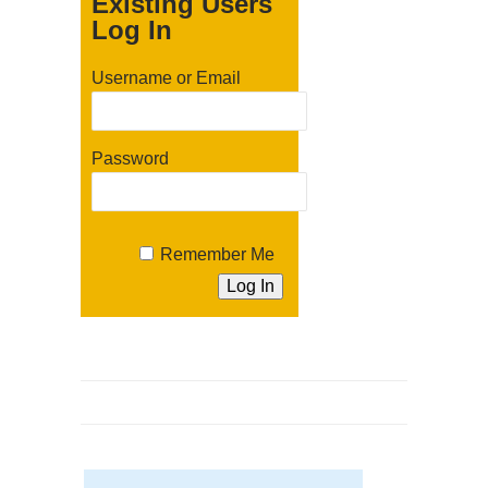
Existing Users
Log In
Username or Email
Password
Remember Me