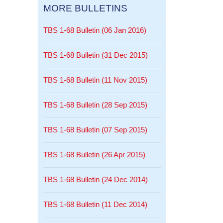
MORE BULLETINS
TBS 1-68 Bulletin (06 Jan 2016)
TBS 1-68 Bulletin (31 Dec 2015)
TBS 1-68 Bulletin (11 Nov 2015)
TBS 1-68 Bulletin (28 Sep 2015)
TBS 1-68 Bulletin (07 Sep 2015)
TBS 1-68 Bulletin (26 Apr 2015)
TBS 1-68 Bulletin (24 Dec 2014)
TBS 1-68 Bulletin (11 Dec 2014)