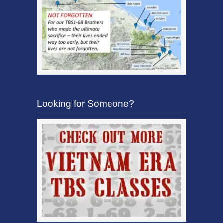
Looking for Someone?