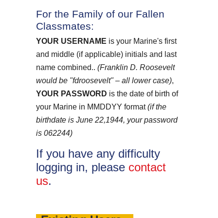
For the Family of our Fallen
Classmates:
YOUR USERNAME
is your Marine's first
and middle (if applicable) initials and last
name combined..
(Franklin D. Roosevelt
would be "fdroosevelt" – all lower case)
,
YOUR PASSWORD
is the date of birth of
your Marine in MMDDYY format
(if the
birthdate is June 22,1944, your password
is 062244)
If you have any difficulty
logging in, please
contact
us
.