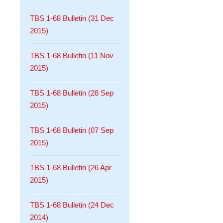
TBS 1-68 Bulletin (31 Dec
2015)
TBS 1-68 Bulletin (11 Nov
2015)
TBS 1-68 Bulletin (28 Sep
2015)
TBS 1-68 Bulletin (07 Sep
2015)
TBS 1-68 Bulletin (26 Apr
2015)
TBS 1-68 Bulletin (24 Dec
2014)