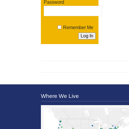
Password
Remember Me
Where We Live