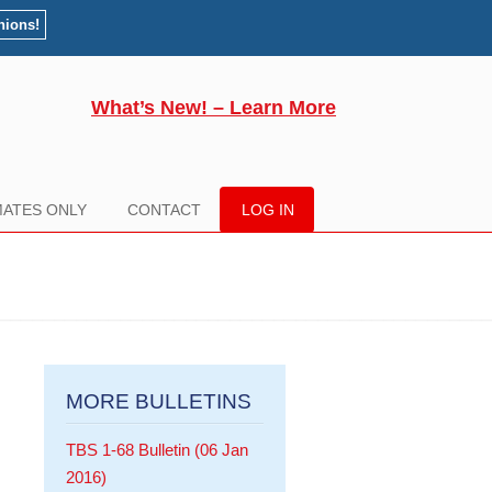
nions!
What’s New! – Learn More
ATES ONLY
CONTACT
LOG IN
MORE BULLETINS
TBS 1-68 Bulletin (06 Jan
2016)