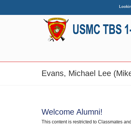
Looki
NAVIGATION
Evans, Michael Lee (Mike
Welcome Alumni!
This content is restricted to Classmates 