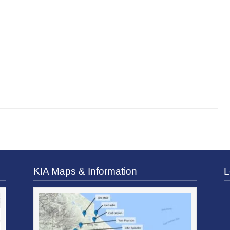
KIA Maps & Information
L