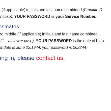
e (if applicable) initials and last name combined
(Franklin D.
r case)
,
YOUR PASSWORD
is your Service Number.
assmates:
and middle (if applicable) initials and last name combined..
t" – all lower case)
,
YOUR PASSWORD
is the date of birth
birthdate is June 22,1944, your password is 062244)
ging in, please
contact us
.