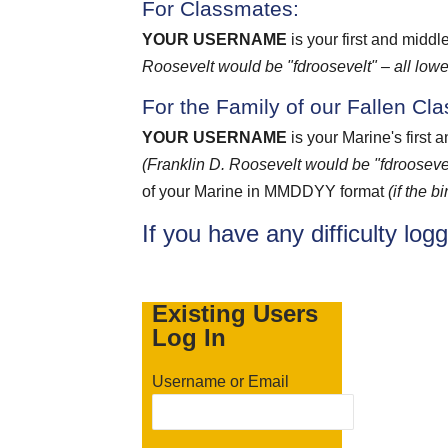
For Classmates:
YOUR USERNAME
is your first and middl
Roosevelt would be "fdroosevelt" – all lowe
For the Family of our Fallen Cl
YOUR USERNAME
is your Marine's first 
(Franklin D. Roosevelt would be "fdroosevel
of your Marine in MMDDYY format
(if the 
If you have any difficulty log
Existing Users
Log In
Username or Email