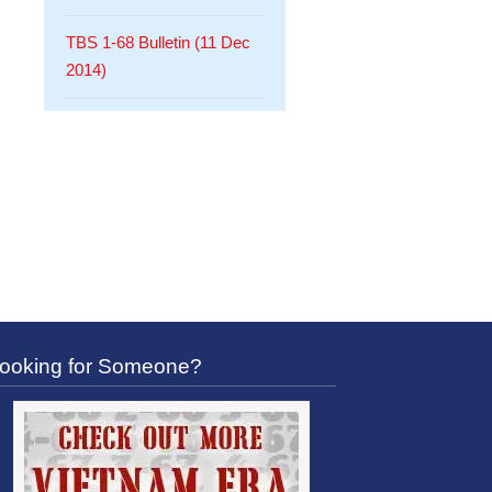
TBS 1-68 Bulletin (11 Dec
2014)
ooking for Someone?