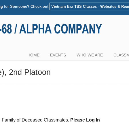
ng for Someone? Check out
Vietnam Era TBS Classes - Websites & Reu
HOME
EVENTS
WHO WE ARE
CLASSM
), 2nd Platoon
and Family of Deceased Classmates.
Please Log In