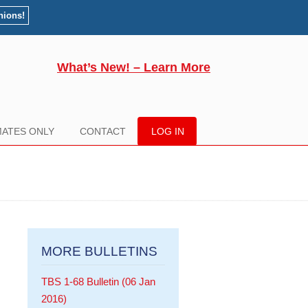
nions!
What’s New! – Learn More
ATES ONLY
CONTACT
LOG IN
MORE BULLETINS
TBS 1-68 Bulletin (06 Jan
2016)