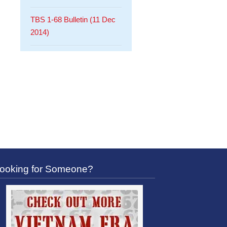
TBS 1-68 Bulletin (11 Dec
2014)
ooking for Someone?