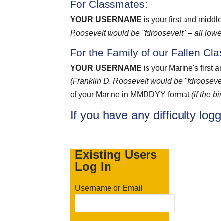
For Classmates:
YOUR USERNAME
is your first and middl
Roosevelt would be "fdroosevelt" – all lowe
For the Family of our Fallen Cl
YOUR USERNAME
is your Marine's first 
(Franklin D. Roosevelt would be "fdroosevel
of your Marine in MMDDYY format
(if the 
If you have any difficulty log
Existing Users
Log In
Username or Email