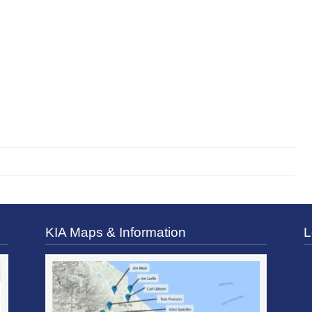
KIA Maps & Information
L