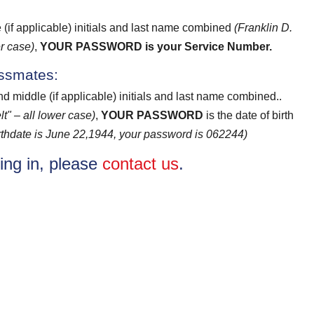
e (if applicable) initials and last name combined
(Franklin D.
r case)
,
YOUR PASSWORD
is your Service Number.
assmates:
and middle (if applicable) initials and last name combined..
t" – all lower case)
,
YOUR PASSWORD
is the date of birth
birthdate is June 22,1944, your password is 062244)
ging in, please
contact us
.