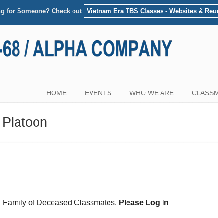
ng for Someone? Check out
Vietnam Era TBS Classes - Websites & Reu
HOME
EVENTS
WHO WE ARE
CLASSM
 Platoon
and Family of Deceased Classmates.
Please Log In