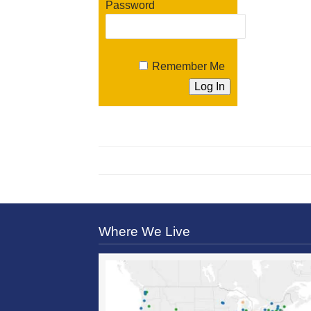
Password
Remember Me
Where We Live