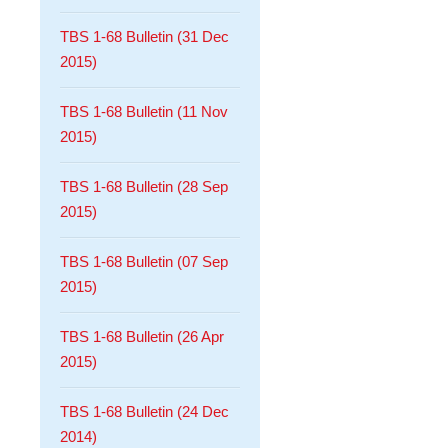
TBS 1-68 Bulletin (31 Dec
2015)
TBS 1-68 Bulletin (11 Nov
2015)
TBS 1-68 Bulletin (28 Sep
2015)
TBS 1-68 Bulletin (07 Sep
2015)
TBS 1-68 Bulletin (26 Apr
2015)
TBS 1-68 Bulletin (24 Dec
2014)