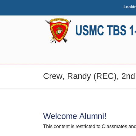
Looki
NAVIGATION
Crew, Randy (REC), 2nd
Welcome Alumni!
This content is restricted to Classmates 