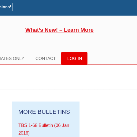
nions!
What’s New! – Learn More
ATES ONLY
CONTACT
LOG IN
MORE BULLETINS
TBS 1-68 Bulletin (06 Jan
2016)