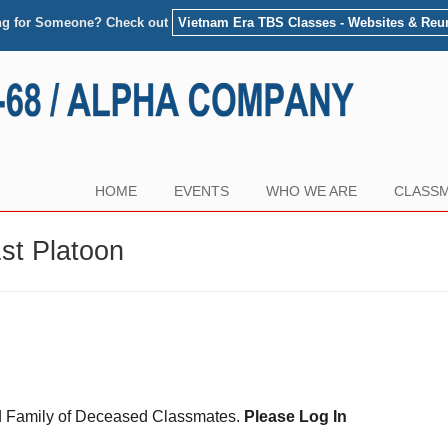
ng for Someone? Check out
Vietnam Era TBS Classes - Websites & Reu
HOME
EVENTS
WHO WE ARE
CLASSM
st Platoon
and Family of Deceased Classmates.
Please Log In