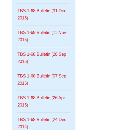
TBS 1-68 Bulletin (31 Dec
2015)
TBS 1-68 Bulletin (11 Nov
2015)
TBS 1-68 Bulletin (28 Sep
2015)
TBS 1-68 Bulletin (07 Sep
2015)
TBS 1-68 Bulletin (26 Apr
2015)
TBS 1-68 Bulletin (24 Dec
2014)