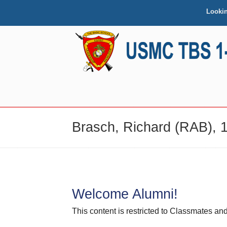
Looki
NAVIGATION
Brasch, Richard (RAB), 1
Welcome Alumni!
This content is restricted to Classmates 