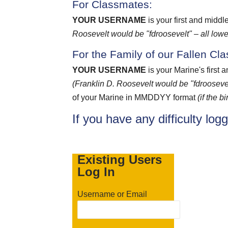
For Classmates:
YOUR USERNAME
is your first and middl
Roosevelt would be "fdroosevelt" – all lowe
For the Family of our Fallen Cl
YOUR USERNAME
is your Marine's first 
(Franklin D. Roosevelt would be "fdroosevel
of your Marine in MMDDYY format
(if the 
If you have any difficulty log
Existing Users
Log In
Username or Email