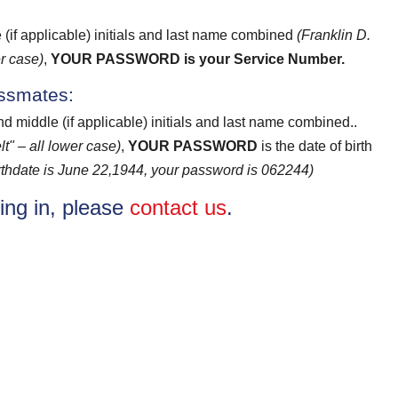
e (if applicable) initials and last name combined
(Franklin D.
r case)
,
YOUR PASSWORD
is your Service Number.
assmates:
and middle (if applicable) initials and last name combined..
t" – all lower case)
,
YOUR PASSWORD
is the date of birth
birthdate is June 22,1944, your password is 062244)
ging in, please
contact us
.