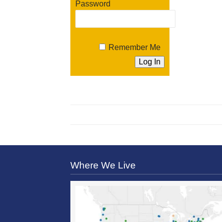
Password
Remember Me
Where We Live