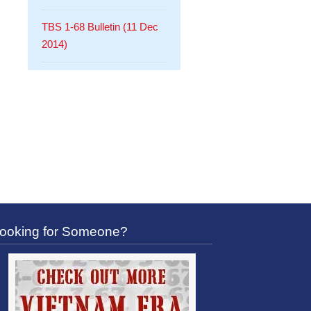
TBS 1-68 Bulletin (11 Dec
2014)
ooking for Someone?