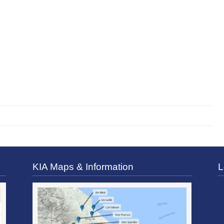
KIA Maps & Information
L